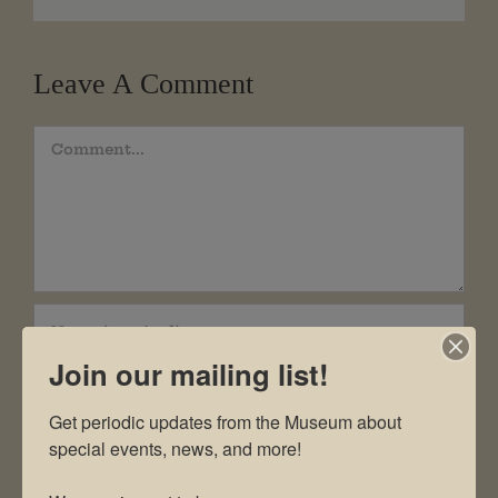
Leave A Comment
Comment
Join our mailing list!
Get periodic updates from the Museum about 
special events, news, and more!
