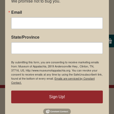
We promise not to bug you.
Save my name, email, and website in this
Email
browser for the next time I comment.
State/Province
By submitting this form, you are consenting to receive marketing emails
from: Museum of Appalachia, 2819 Andersonville Hwy., Clinton, TN,
37716, US, http://www.museumofappalachia.org. You can revoke your
consent to receive emails at any time by using the SafeUnsubscribe® link,
found at the bottom of every email.
Emails are serviced by Constant
Contact.
Sign Up!
EMAIL SIGN UP