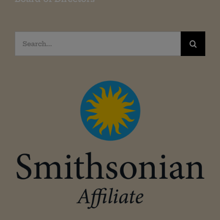
Search
for: