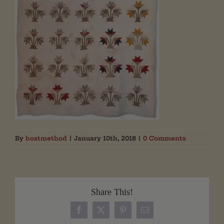
By
hostmethod
|
January 10th, 2018
|
0 Comments
Share This!
Facebook
X
Pinterest
Email