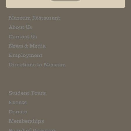
Museum Restaurant
About Us
Contact Us
News & Media
Employment
Directions to Museum
Student Tours
Events
Donate
Memberships
Board of Directors