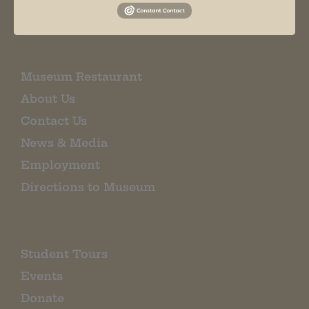
EMAIL SIGN UP
Museum Restaurant
About Us
Contact Us
News & Media
Employment
Directions to Museum
Student Tours
Events
Donate