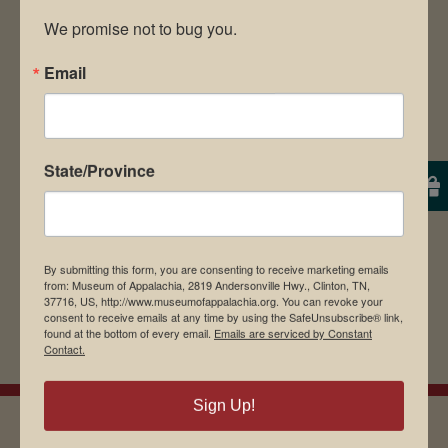
We promise not to bug you.
Email
Save my name, email, and website in this
browser for the next time I comment.
State/Province
By submitting this form, you are consenting to receive marketing emails
from: Museum of Appalachia, 2819 Andersonville Hwy., Clinton, TN,
37716, US, http://www.museumofappalachia.org. You can revoke your
consent to receive emails at any time by using the SafeUnsubscribe® link,
found at the bottom of every email.
Emails are serviced by Constant
Contact.
Sign Up!