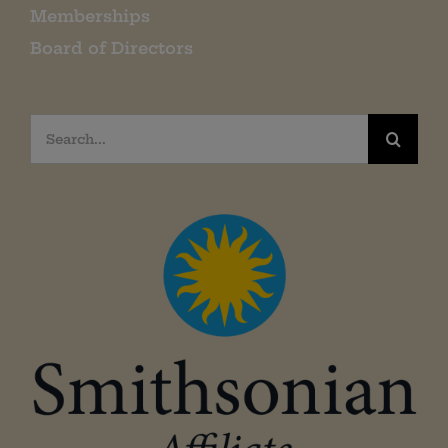
Memberships
Board of Directors
Search
for: