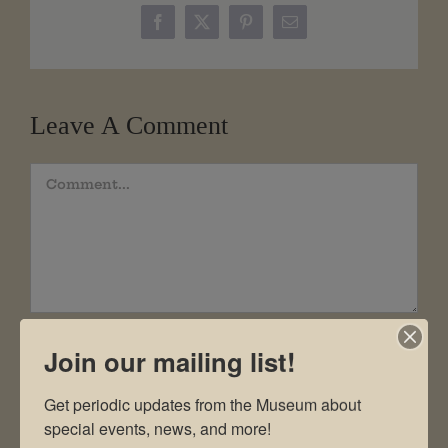
Facebook
X
Pinterest
Email
Leave A Comment
Comment
Join our mailing list!
Get periodic updates from the Museum about 
special events, news, and more!
