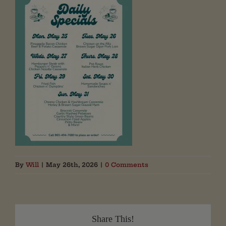
By
Will
|
May 26th, 2026
|
0 Comments
Share This!