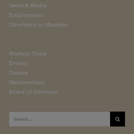
News & Media
Employment
Directions to Museum
Student Tours
Events
Donate
Memberships
Board of Directors
Search
for: