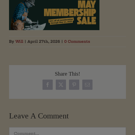
By
Will
|
April 27th, 2026
|
0 Comments
Share This!
Facebook
X
Pinterest
Email
Leave A Comment
Comment