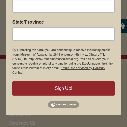
State/Province
By submitting this form, you are consenting to receive marketing emails
from: Museum of Appalachia, 2819 Andersonville Hwy., Clinton, TN,
37716, US, http://www.museumofappalachia.org. You can revoke your
consent to receive emails at any time by using the SafeUnsubscribe® link,
found at the bottom of every email.
Emails are serviced by Constant
Contact.
EMAIL SIGN UP
Sign Up!
Museum Restaurant
About Us
Contact Us