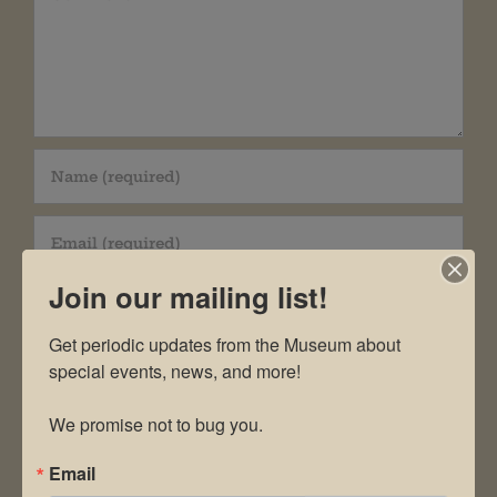
Join our mailing list!
Get periodic updates from the Museum about 
special events, news, and more!

Save my name, email, and website in this
We promise not to bug you.
browser for the next time I comment.
Email