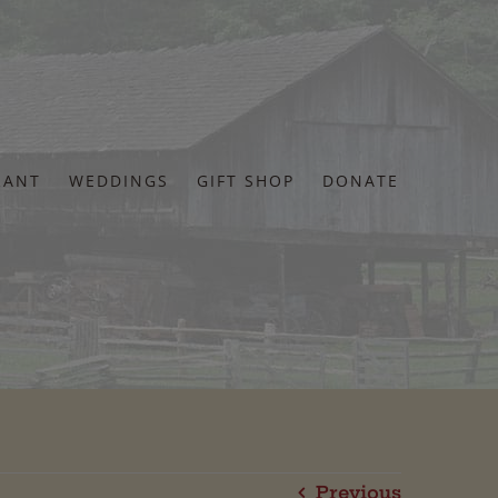
RANT
WEDDINGS
GIFT SHOP
DONATE
Previous