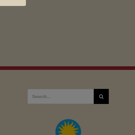
Search
for: