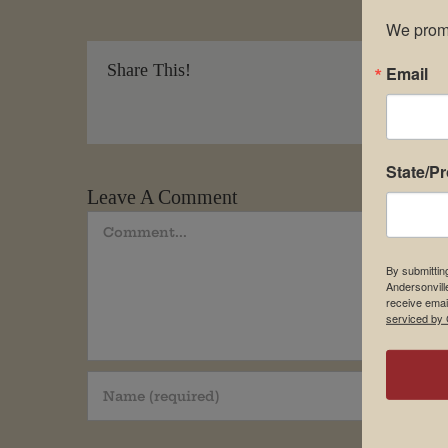
We promi
Share This!
Email
State/P
Leave A Comment
Comment
By submittin
Andersonvill
receive emai
serviced by 