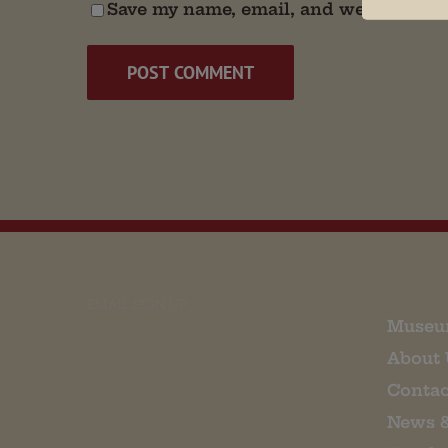
Save my name, email, and website in t
EMAIL SIGN UP
Museu
About 
Contac
News 