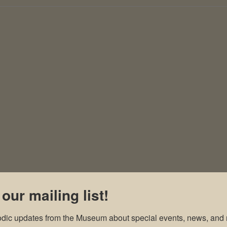
 our mailing list!
odic updates from the Museum about special events, news, and 