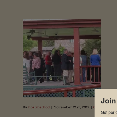
Join
By
hostmethod
|
November 21st, 2017
|
0 Comments
Get peri