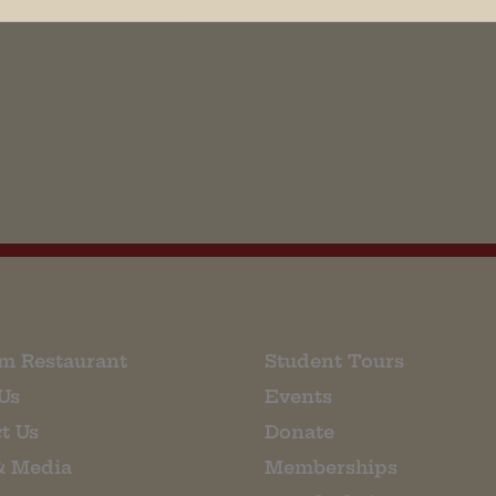
his browser for the next time I comment.
m Restaurant
Student Tours
Us
Events
t Us
Donate
& Media
Memberships