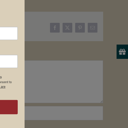
Facebook
X
Pinterest
Email
19
onsent to
 are