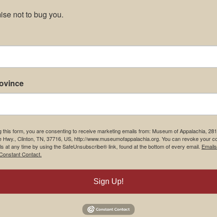
se not to bug you.
rovince
g this form, you are consenting to receive marketing emails from: Museum of Appalachia, 28
e Hwy., Clinton, TN, 37716, US, http://www.museumofappalachia.org. You can revoke your c
ls at any time by using the SafeUnsubscribe® link, found at the bottom of every email.
Emails
Constant Contact.
Sign Up!