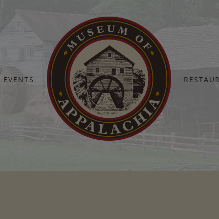
EVENTS
RESTAU
Home
MOA-Social-Corporate-1