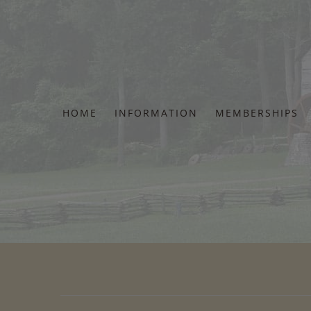
Skip
to
content
HOME
INFORMATION
MEMBERSHIPS