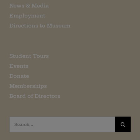
News & Media
Employment
Directions to Museum
Student Tours
Events
Donate
Memberships
Board of Directors
Search
for: