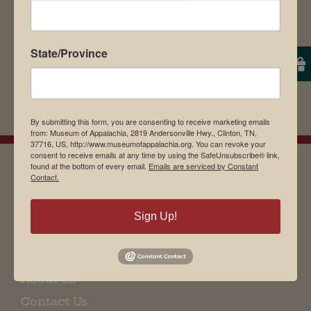
State/Province
By submitting this form, you are consenting to receive marketing emails
from: Museum of Appalachia, 2819 Andersonville Hwy., Clinton, TN,
37716, US, http://www.museumofappalachia.org. You can revoke your
consent to receive emails at any time by using the SafeUnsubscribe® link,
found at the bottom of every email.
Emails are serviced by Constant
Contact.
EMAIL SIGN UP
Sign Up!
Museum Restaurant
About Us
Contact Us