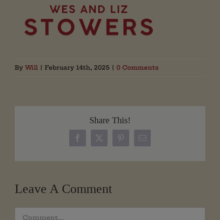
By
Will
|
February 14th, 2025
|
0 Comments
Share This!
Facebook
X
Pinterest
Email
Leave A Comment
Comment