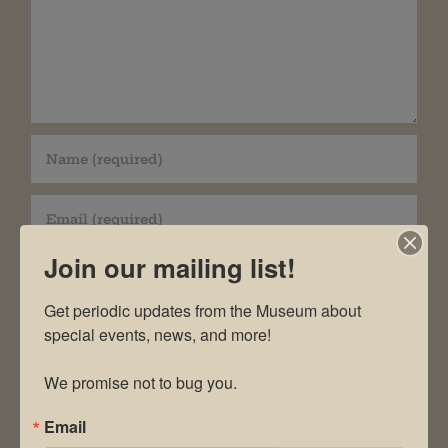
Join our mailing list!
Get periodic updates from the Museum about 
special events, news, and more!

Save my name, email, and website in this
We promise not to bug you.
browser for the next time I comment.
Email