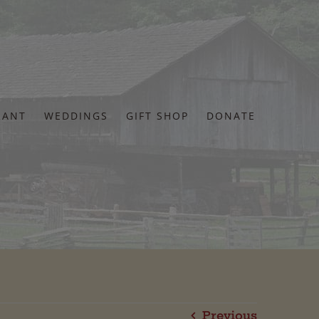
RANT
WEDDINGS
GIFT SHOP
DONATE
Previous