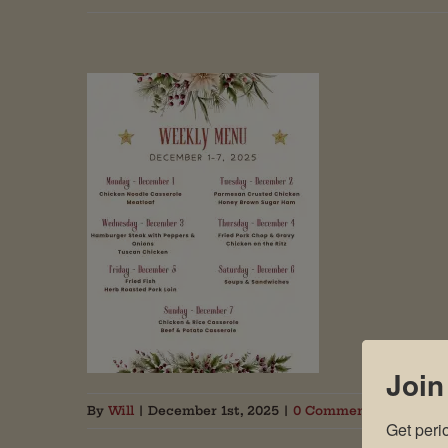
Join
By
Will
|
December 1st, 2025
|
0 Comments
Get peri