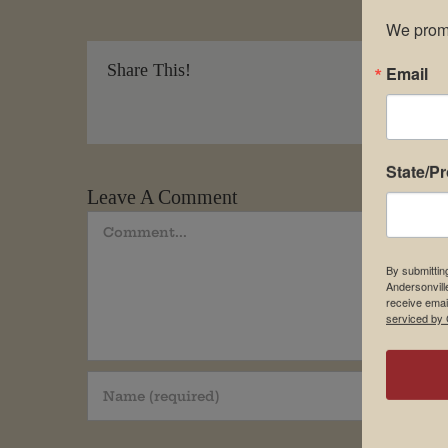
We promi
Share This!
Email
State/P
Leave A Comment
Comment
By submittin
Andersonvill
receive emai
serviced by 