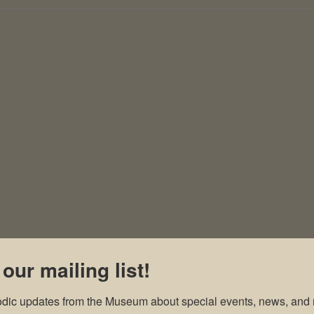
 our mailing list!
odic updates from the Museum about special events, news, and 