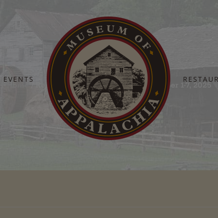
EVENTS
RESTAU
Home
Restaurant Daily Specials – December 1-7, 2025