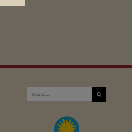
Search
for: