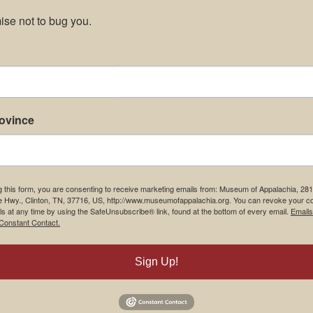
se not to bug you.
rovince
g this form, you are consenting to receive marketing emails from: Museum of Appalachia, 28
e Hwy., Clinton, TN, 37716, US, http://www.museumofappalachia.org. You can revoke your c
ls at any time by using the SafeUnsubscribe® link, found at the bottom of every email.
Emails
Constant Contact.
Sign Up!