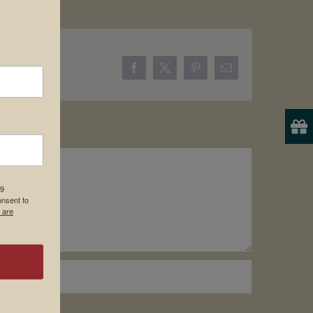
Facebook
X
Pinterest
Email
19
onsent to
 are