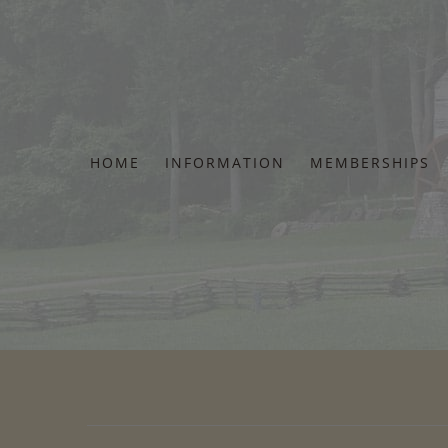
Skip
to
content
HOME
INFORMATION
MEMBERSHIPS