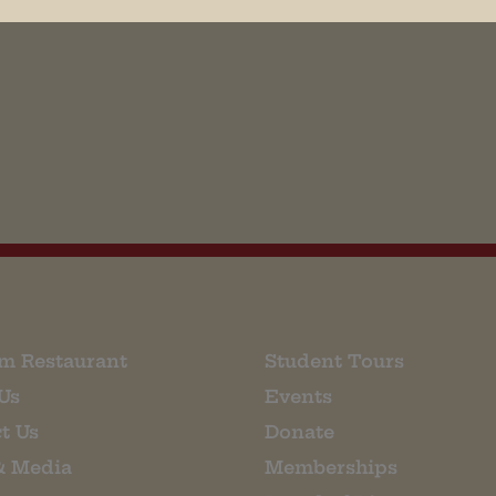
his browser for the next time I comment.
m Restaurant
Student Tours
Us
Events
t Us
Donate
& Media
Memberships