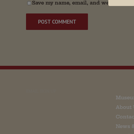
Save my name, email, and website in t
EMAIL SIGN UP
Museu
About 
Contac
News 