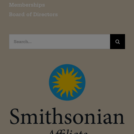
Memberships
Board of Directors
Search
for: