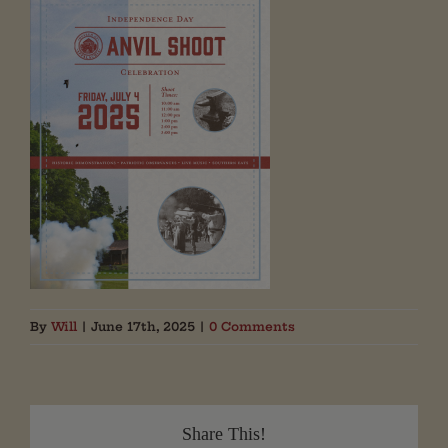
By
Will
|
June 17th, 2025
|
0 Comments
Share This!