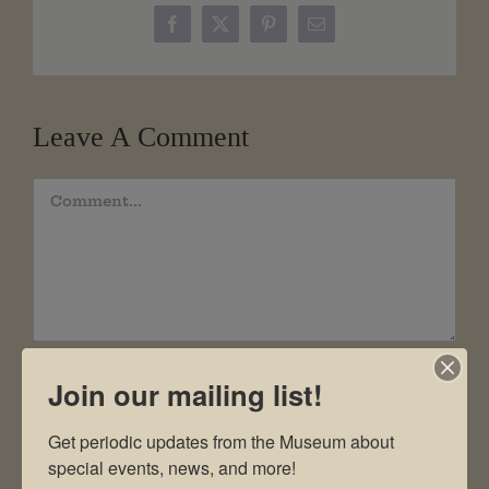
Facebook
X
Pinterest
Email
Leave A Comment
Comment
Join our mailing list!
Get periodic updates from the Museum about 
special events, news, and more!
