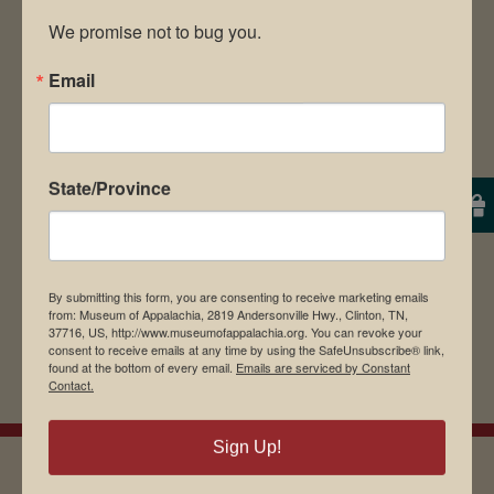
We promise not to bug you.
Email
Save my name, email, and website in this
browser for the next time I comment.
State/Province
By submitting this form, you are consenting to receive marketing emails
from: Museum of Appalachia, 2819 Andersonville Hwy., Clinton, TN,
37716, US, http://www.museumofappalachia.org. You can revoke your
consent to receive emails at any time by using the SafeUnsubscribe® link,
found at the bottom of every email.
Emails are serviced by Constant
Contact.
Sign Up!