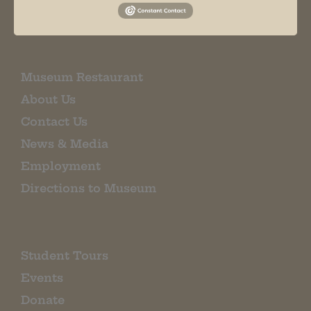
EMAIL SIGN UP
Museum Restaurant
About Us
Contact Us
News & Media
Employment
Directions to Museum
Student Tours
Events
Donate