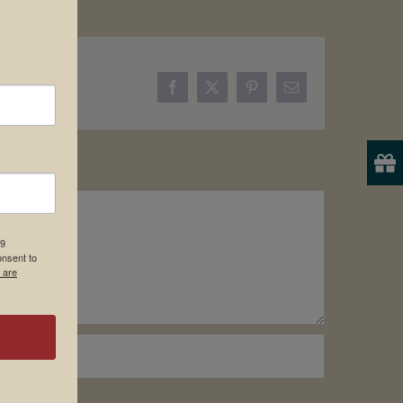
Facebook
X
Pinterest
Email
19
onsent to
 are