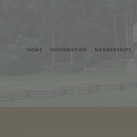
Skip
to
content
HOME
INFORMATION
MEMBERSHIPS