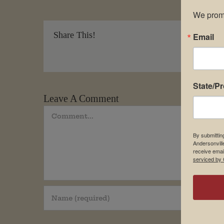
We promi
Share This!
Email
State/P
Leave A Comment
Comment
By submittin
Andersonvill
receive emai
serviced by 