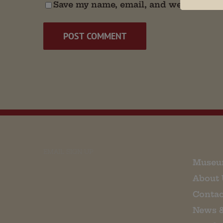
Save my name, email, and website in t
EMAIL SIGN UP
Museu
About 
Contac
News 