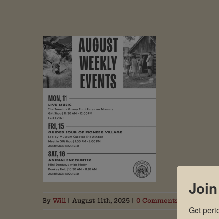
Join
By
Will
|
August 11th, 2025
|
0 Comments
Get peri