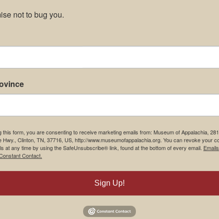
se not to bug you.
rovince
g this form, you are consenting to receive marketing emails from: Museum of Appalachia, 28
e Hwy., Clinton, TN, 37716, US, http://www.museumofappalachia.org. You can revoke your c
ls at any time by using the SafeUnsubscribe® link, found at the bottom of every email.
Emails
Constant Contact.
Sign Up!