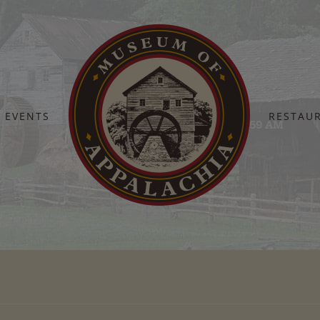
EVENTS
RESTAU
Home
Screen Shot 2025-08-11 at 10.01.59 AM