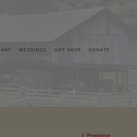
RANT
WEDDINGS
GIFT SHOP
DONATE
Previous