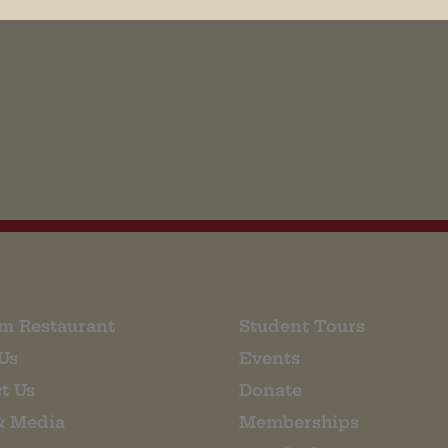
his browser for the next time I comment.
m Restaurant
Student Tours
Us
Events
t Us
Donate
& Media
Memberships