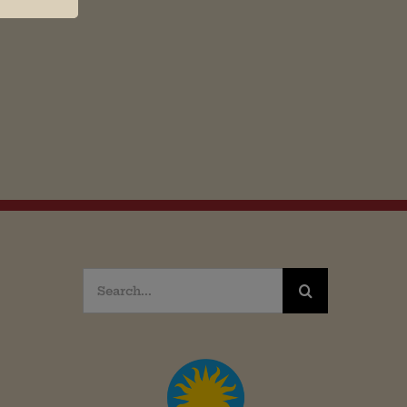
Search
for: