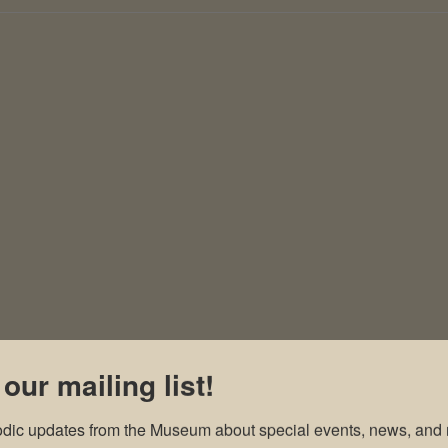
 our mailing list!
odic updates from the Museum about special events, news, and 