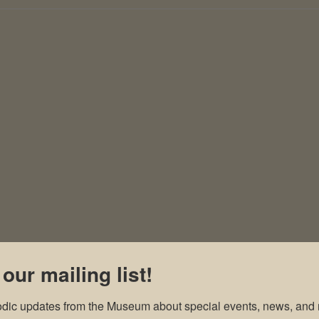
 our mailing list!
odic updates from the Museum about special events, news, and 