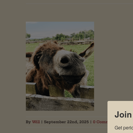
Join
By
Will
|
September 22nd, 2025
|
0 Comments
Get peri