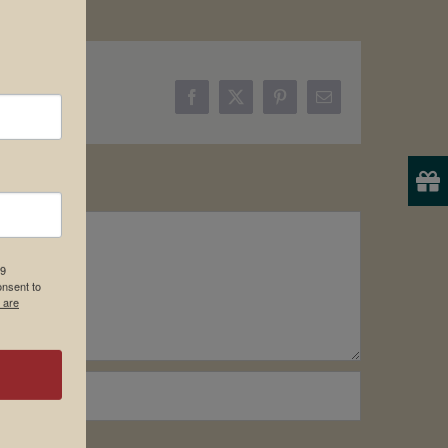
Facebook
X
Pinterest
Email
19
onsent to
 are