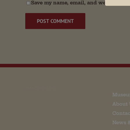
Save my name, email, and website in t
EMAIL SIGN UP
Museu
About 
Contac
News 