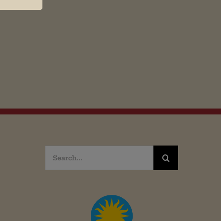
Search
for: