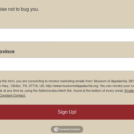
se not to bug you.
rovince
g this form, you are consenting to receive marketing emails from: Museum of Appalachia, 28
e Hwy., Clinton, TN, 37716, US, http://www.museumofappalachia.org. You can revoke your c
ls at any time by using the SafeUnsubscribe® link, found at the bottom of every email.
Emails
Constant Contact.
Sign Up!