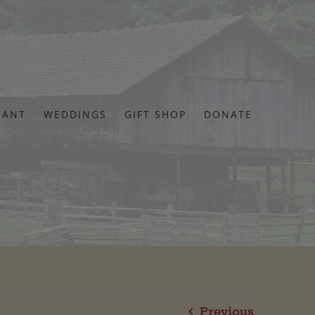
RANT
WEDDINGS
GIFT SHOP
DONATE
Previous