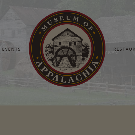
EVENTS
RESTAU
Home
Screenshot 2025-09-22 at 12.41.46 PM