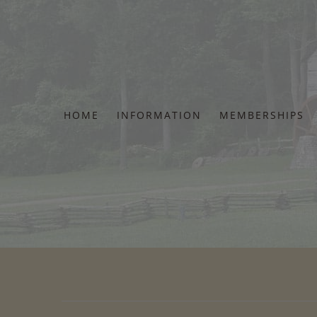
Skip
to
content
HOME
INFORMATION
MEMBERSHIPS