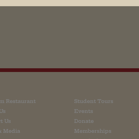
his browser for the next time I comment.
m Restaurant
Student Tours
Us
Events
t Us
Donate
& Media
Memberships