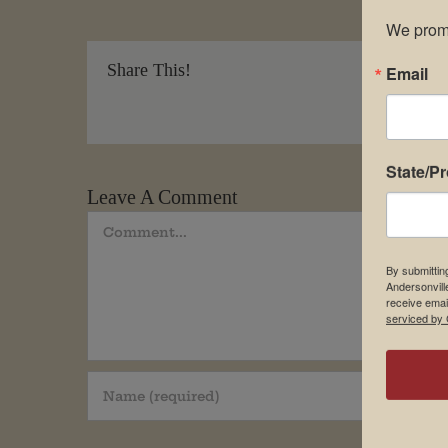
We promi
Share This!
Email
State/P
Leave A Comment
Comment
By submittin
Andersonvill
receive emai
serviced by 