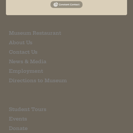
EMAIL SIGN UP
Museum Restaurant
About Us
Contact Us
News & Media
Employment
Directions to Museum
Student Tours
Events
Donate