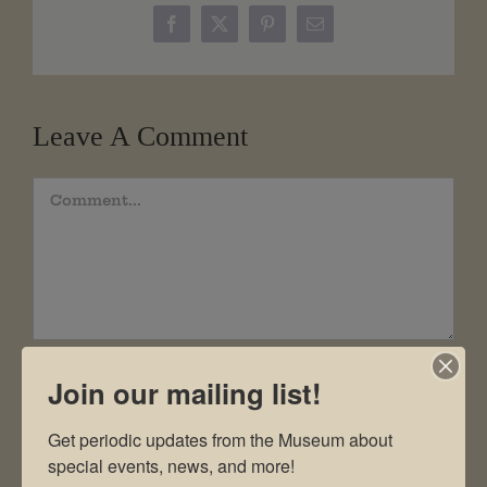
Facebook
X
Pinterest
Email
Leave A Comment
Comment
Join our mailing list!
Get periodic updates from the Museum about 
special events, news, and more!
