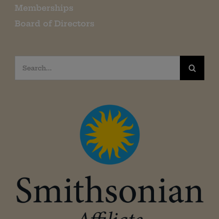
Memberships
Board of Directors
Search
for: