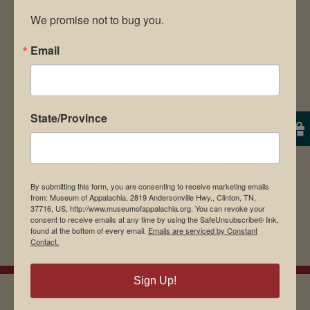
We promise not to bug you.
Email
Save my name, email, and website in this
browser for the next time I comment.
State/Province
By submitting this form, you are consenting to receive marketing emails
from: Museum of Appalachia, 2819 Andersonville Hwy., Clinton, TN,
37716, US, http://www.museumofappalachia.org. You can revoke your
consent to receive emails at any time by using the SafeUnsubscribe® link,
found at the bottom of every email.
Emails are serviced by Constant
Contact.
Sign Up!