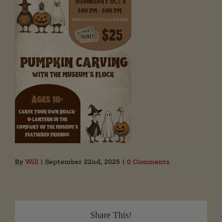
By
Will
|
September 22nd, 2025
|
0 Comments
Share This!