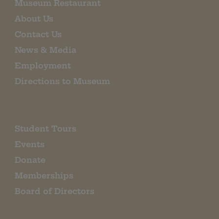
Museum Restaurant
About Us
Contact Us
News & Media
Employment
Directions to Museum
Student Tours
Events
Donate
Memberships
Board of Directors