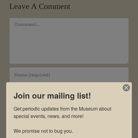
Leave A Comment
Comment
Join our mailing list!
Get periodic updates from the Museum about 
special events, news, and more!

We promise not to bug you.
Save my name, email, and website in this