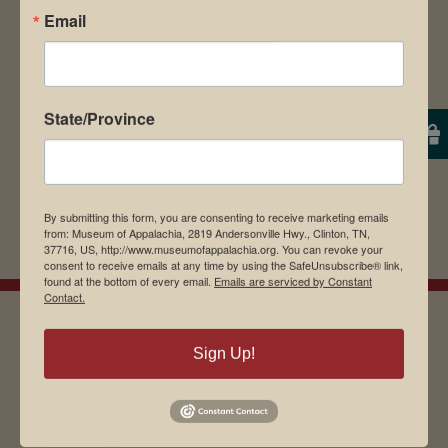
browser for the next time I comment.
Email
State/Province
By submitting this form, you are consenting to receive marketing emails
from: Museum of Appalachia, 2819 Andersonville Hwy., Clinton, TN,
37716, US, http://www.museumofappalachia.org. You can revoke your
consent to receive emails at any time by using the SafeUnsubscribe® link,
found at the bottom of every email.
Emails are serviced by Constant
Contact.
Sign Up!
EMAIL SIGN UP