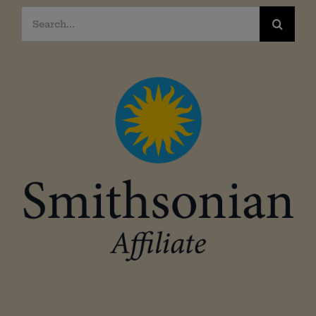
Search
for: