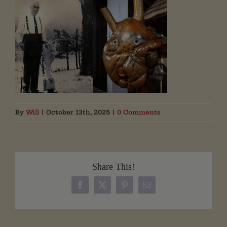
By
Will
|
October 13th, 2025
|
0 Comments
Share This!
Facebook
X
Pinterest
Email