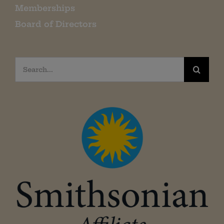
Memberships
Board of Directors
Search
for: