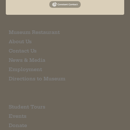
EMAIL SIGN UP
Museum Restaurant
About Us
Contact Us
News & Media
Employment
Directions to Museum
Student Tours
Events
Donate