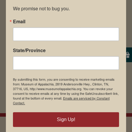
We promise not to bug you.
Email
Save my name, email, and website in this
browser for the next time I comment.
State/Province
By submitting this form, you are consenting to receive marketing emails
from: Museum of Appalachia, 2819 Andersonville Hwy., Clinton, TN,
37716, US, http://www.museumofappalachia.org. You can revoke your
consent to receive emails at any time by using the SafeUnsubscribe® link,
found at the bottom of every email.
Emails are serviced by Constant
Contact.
Sign Up!