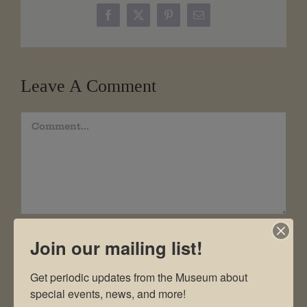
Facebook
X
Pinterest
Email
Leave A Comment
Comment
Join our mailing list!
Get periodic updates from the Museum about 
special events, news, and more!
