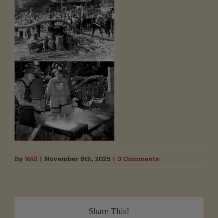
By
Will
|
November 6th, 2025
|
0 Comments
Share This!