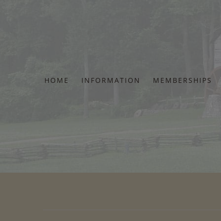
Skip
to
content
HOME
INFORMATION
MEMBERSHIPS