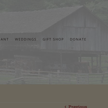
RANT
WEDDINGS
GIFT SHOP
DONATE
Previous