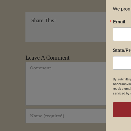
We promi
Share This!
Email
State/P
Leave A Comment
Comment
By submittin
Andersonvill
receive emai
serviced by 