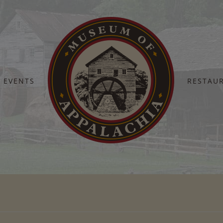
EVENTS
RESTAU
Home
Sheep shearing day (1)