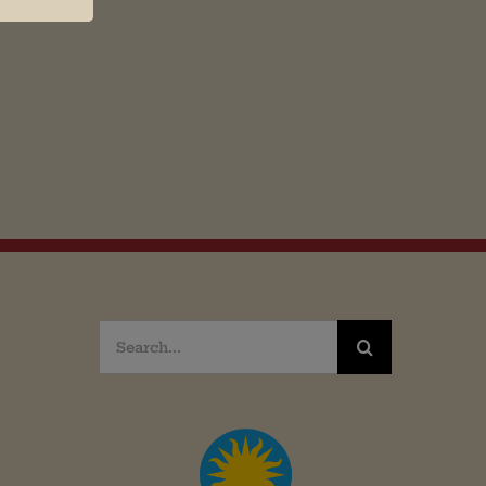
Search
for: