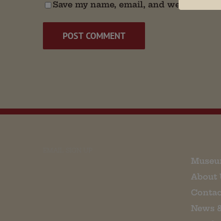
Save my name, email, and website in t
EMAIL SIGN UP
Museu
About 
Contac
News 