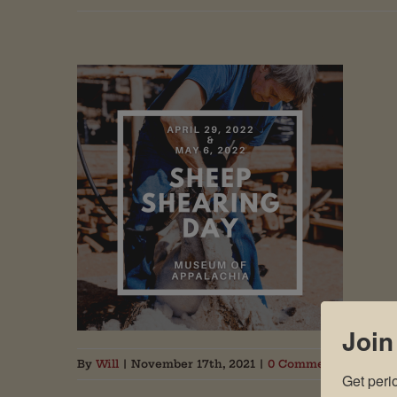
Join
By
Will
|
November 17th, 2021
|
0 Comments
Get peri