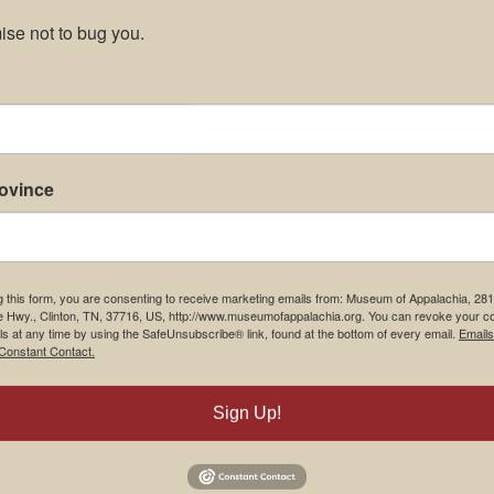
se not to bug you.
rovince
g this form, you are consenting to receive marketing emails from: Museum of Appalachia, 28
e Hwy., Clinton, TN, 37716, US, http://www.museumofappalachia.org. You can revoke your c
ls at any time by using the SafeUnsubscribe® link, found at the bottom of every email.
Emails
Constant Contact.
Sign Up!