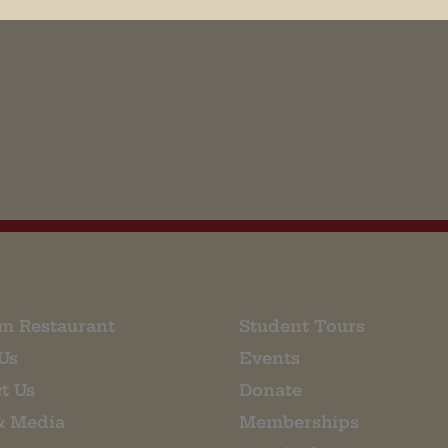
his browser for the next time I comment.
m Restaurant
Student Tours
Us
Events
t Us
Donate
& Media
Memberships