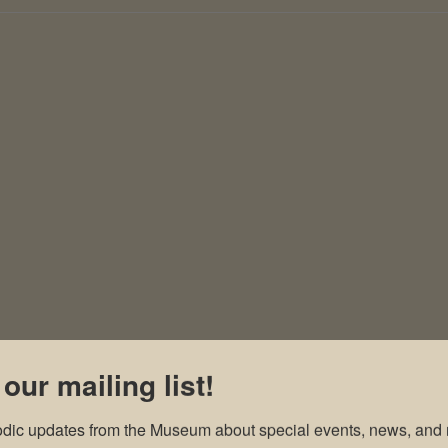
 our mailing list!
odic updates from the Museum about special events, news, and 