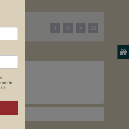
Facebook
X
Pinterest
Email
19
onsent to
 are