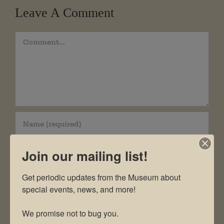
Leave A Comment
Comment
Join our mailing list!
Get periodic updates from the Museum about 
special events, news, and more!

We promise not to bug you.
Save my name, email, and website in this