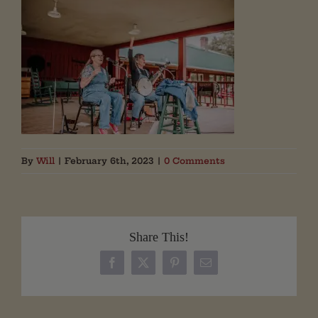
By
Will
|
February 6th, 2023
|
0 Comments
Share This!
Facebook
X
Pinterest
Email