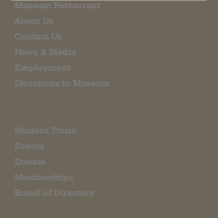
Museum Restaurant
About Us
Contact Us
News & Media
Employment
Directions to Museum
Student Tours
Events
Donate
Memberships
Board of Directors