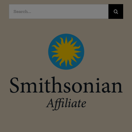
Search
for: