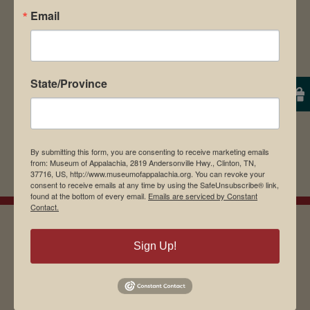
Email
browser for the next time I comment.
State/Province
By submitting this form, you are consenting to receive marketing emails
from: Museum of Appalachia, 2819 Andersonville Hwy., Clinton, TN,
37716, US, http://www.museumofappalachia.org. You can revoke your
consent to receive emails at any time by using the SafeUnsubscribe® link,
found at the bottom of every email.
Emails are serviced by Constant
Contact.
Sign Up!
EMAIL SIGN UP