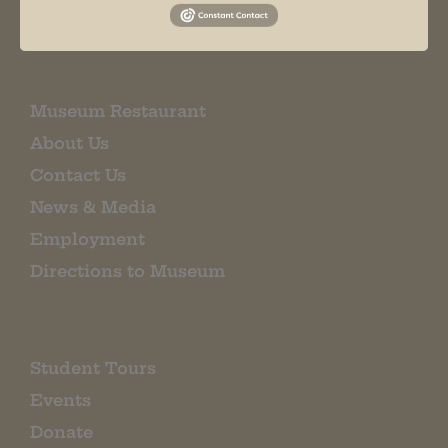
EMAIL SIGN UP
Museum Restaurant
About Us
Contact Us
News & Media
Employment
Directions to Museum
Student Tours
Events
Donate