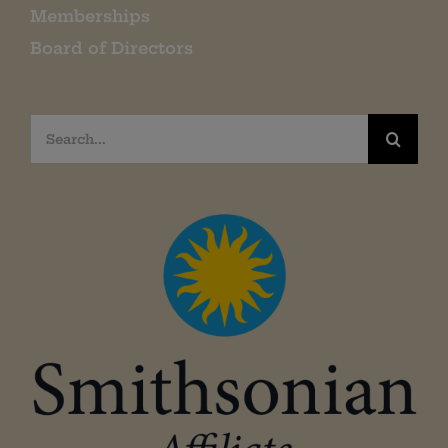
Memberships
Board of Directors
Search
for: