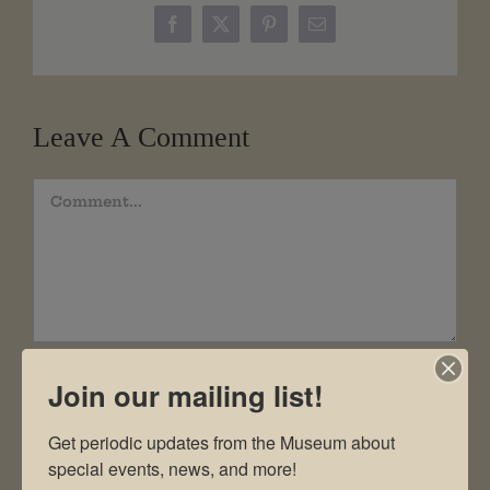
Facebook
X
Pinterest
Email
Leave A Comment
Comment
Join our mailing list!
Get periodic updates from the Museum about 
special events, news, and more!
