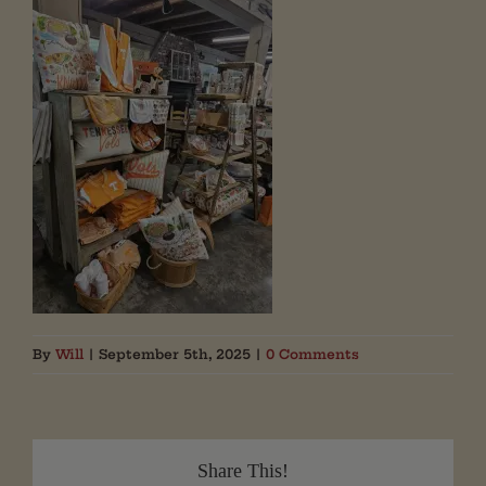
By
Will
|
September 5th, 2025
|
0 Comments
Share This!