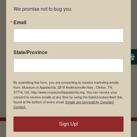
We promise not to bug you.
Email
Save my name, email, and website in this
browser for the next time I comment.
State/Province
By submitting this form, you are consenting to receive marketing emails
from: Museum of Appalachia, 2819 Andersonville Hwy., Clinton, TN,
37716, US, http://www.museumofappalachia.org. You can revoke your
consent to receive emails at any time by using the SafeUnsubscribe® link,
found at the bottom of every email.
Emails are serviced by Constant
Contact.
Sign Up!