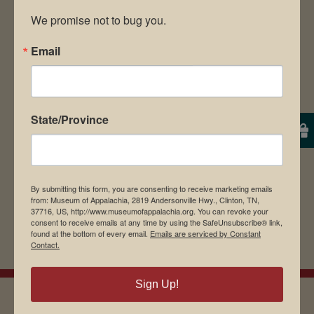
We promise not to bug you.
Email
Save my name, email, and website in this
browser for the next time I comment.
State/Province
By submitting this form, you are consenting to receive marketing emails
from: Museum of Appalachia, 2819 Andersonville Hwy., Clinton, TN,
37716, US, http://www.museumofappalachia.org. You can revoke your
consent to receive emails at any time by using the SafeUnsubscribe® link,
found at the bottom of every email.
Emails are serviced by Constant
Contact.
Sign Up!