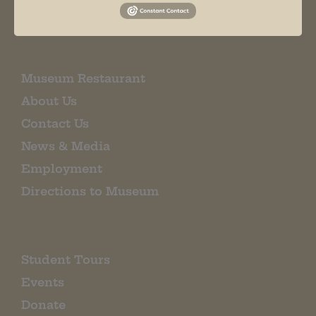
EMAIL SIGN UP
Museum Restaurant
About Us
Contact Us
News & Media
Employment
Directions to Museum
Student Tours
Events
Donate