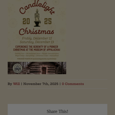
By
Will
|
November 7th, 2025
|
0 Comments
Share This!