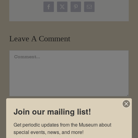
Facebook
X
Pinterest
Email
Leave A Comment
Comment
Join our mailing list!
Get periodic updates from the Museum about 
special events, news, and more!
