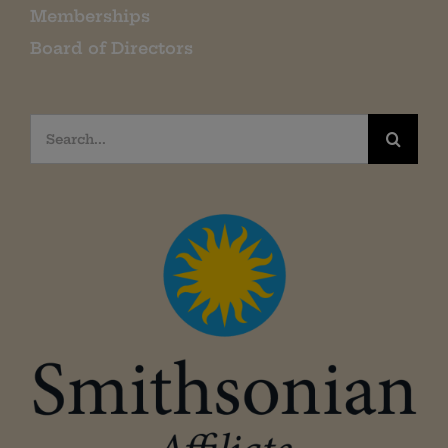
Memberships
Board of Directors
Search
for: