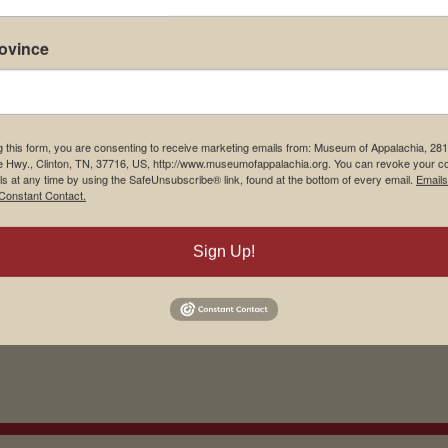
rovince
g this form, you are consenting to receive marketing emails from: Museum of Appalachia, 28
e Hwy., Clinton, TN, 37716, US, http://www.museumofappalachia.org. You can revoke your c
ls at any time by using the SafeUnsubscribe® link, found at the bottom of every email.
Emails
Constant Contact.
his browser for the next time I comment.
Sign Up!