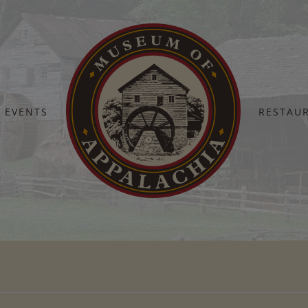
EVENTS
RESTAU
Home
Title-Bar-Default