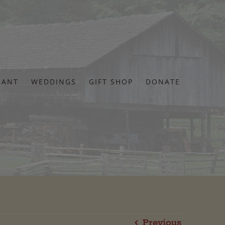
RANT
WEDDINGS
GIFT SHOP
DONATE
Previous