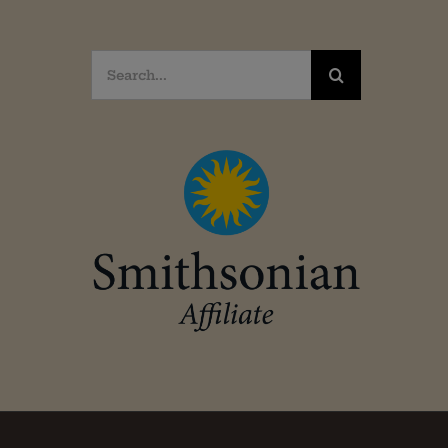
Search
for: