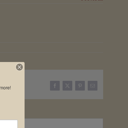
more!

Facebook
X
Pinterest
Email