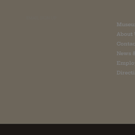
EMAIL SIGN UP
Museu
About 
Contac
News 
Emplo
Direct