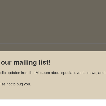
 our mailing list!
odic updates from the Museum about special events, news, and 
se not to bug you.