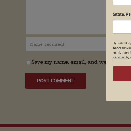
State/P
By submittin
Andersonvill
receive emai
serviced by 
Save my name, email, and website in t