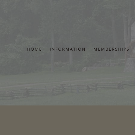
Skip
to
content
HOME
INFORMATION
MEMBERSHIPS