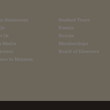
m Restaurant
Student Tours
Us
Events
t Us
Donate
& Media
Memberships
yment
Board of Directors
ions to Museum