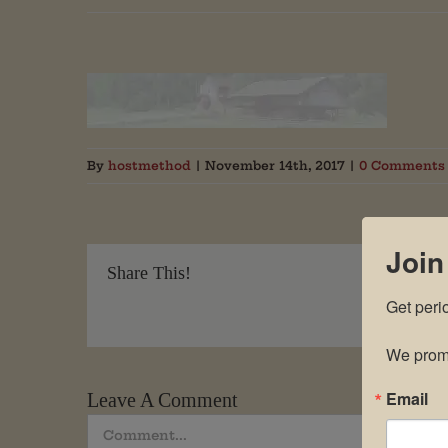
By
hostmethod
|
November 14th, 2017
|
0 Comments
Join
Share This!
Get peri
We promi
Email
Leave A Comment
Comment