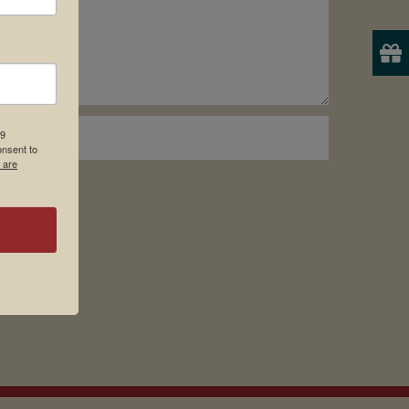
19
onsent to
 are