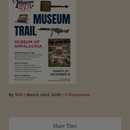
By
Will
|
March 23rd, 2026
|
0 Comments
Share This!