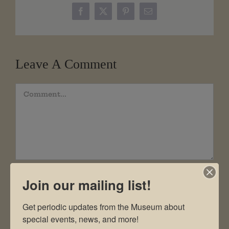
Facebook
X
Pinterest
Email
Leave A Comment
Comment
Join our mailing list!
Get periodic updates from the Museum about 
special events, news, and more!
