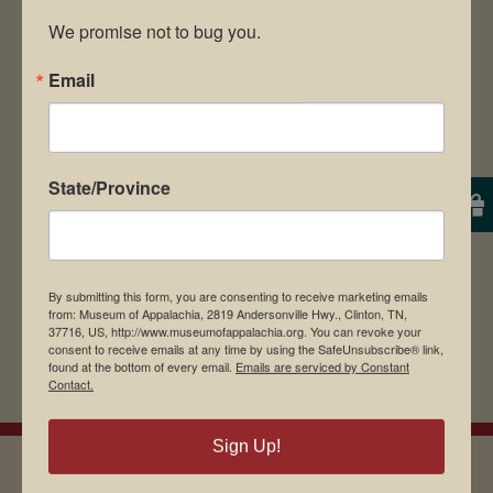
We promise not to bug you.
Email
Save my name, email, and website in this
browser for the next time I comment.
State/Province
By submitting this form, you are consenting to receive marketing emails
from: Museum of Appalachia, 2819 Andersonville Hwy., Clinton, TN,
37716, US, http://www.museumofappalachia.org. You can revoke your
consent to receive emails at any time by using the SafeUnsubscribe® link,
found at the bottom of every email.
Emails are serviced by Constant
Contact.
Sign Up!