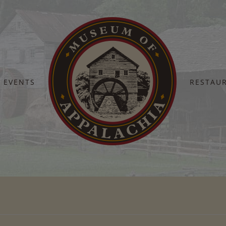
EVENTS
RESTAU
Home
Vacation-East-Tennessee