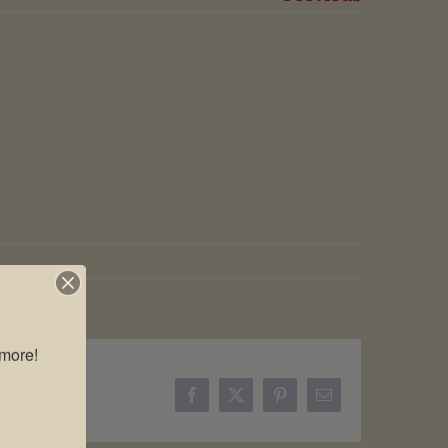
more!

Facebook
X
Pinterest
Email