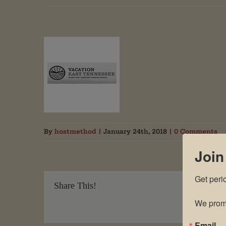
By
hostmethod
|
January 24th, 2018
|
0 Comments
Join
Get peri
Share This!
We promi
Email