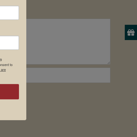
19
onsent to
 are