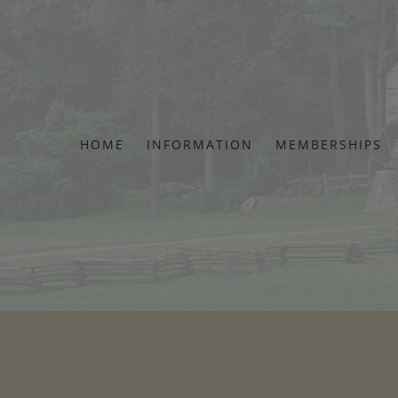
Skip
to
content
HOME
INFORMATION
MEMBERSHIPS