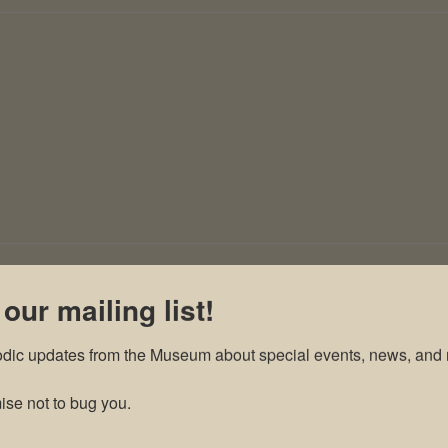
 our mailing list!
odic updates from the Museum about special events, news, and 
se not to bug you.