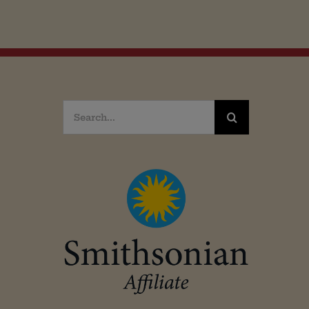
Search
for: