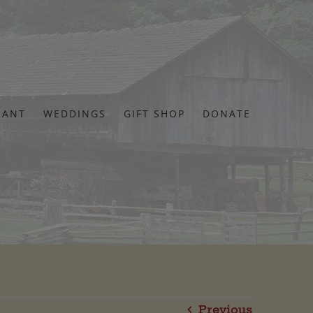
RANT
WEDDINGS
GIFT SHOP
DONATE
Previous