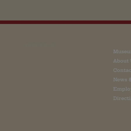
EMAIL SIGN UP
Museu
About 
Contac
News 
Emplo
Direct