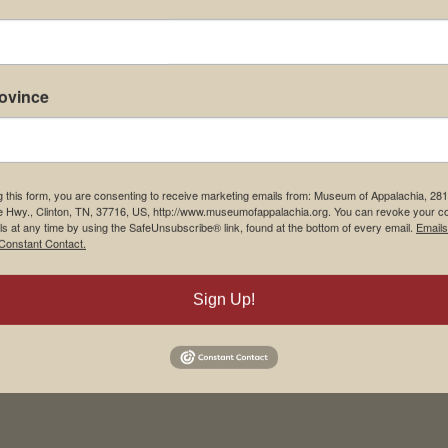
rovince
g this form, you are consenting to receive marketing emails from: Museum of Appalachia, 28
e Hwy., Clinton, TN, 37716, US, http://www.museumofappalachia.org. You can revoke your c
ls at any time by using the SafeUnsubscribe® link, found at the bottom of every email.
Emails
Constant Contact.
Sign Up!
his browser for the next time I comment.