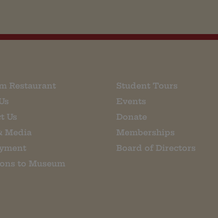
m Restaurant
Student Tours
Us
Events
t Us
Donate
& Media
Memberships
yment
Board of Directors
ions to Museum