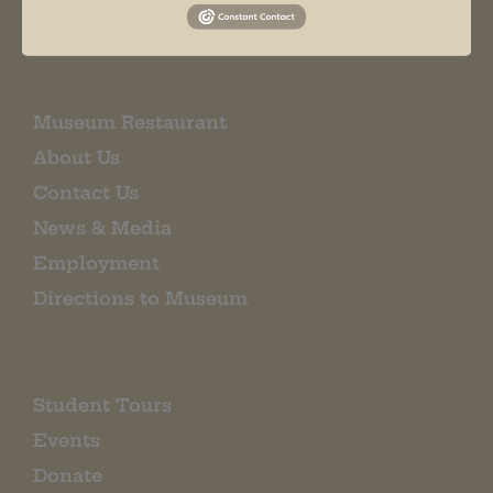
EMAIL SIGN UP
Museum Restaurant
About Us
Contact Us
News & Media
Employment
Directions to Museum
Student Tours
Events
Donate