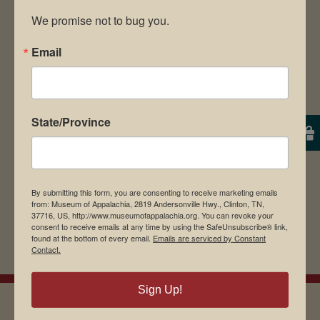
We promise not to bug you.
Email
Save my name, email, and website in this
browser for the next time I comment.
State/Province
By submitting this form, you are consenting to receive marketing emails
from: Museum of Appalachia, 2819 Andersonville Hwy., Clinton, TN,
37716, US, http://www.museumofappalachia.org. You can revoke your
consent to receive emails at any time by using the SafeUnsubscribe® link,
found at the bottom of every email.
Emails are serviced by Constant
Contact.
Sign Up!