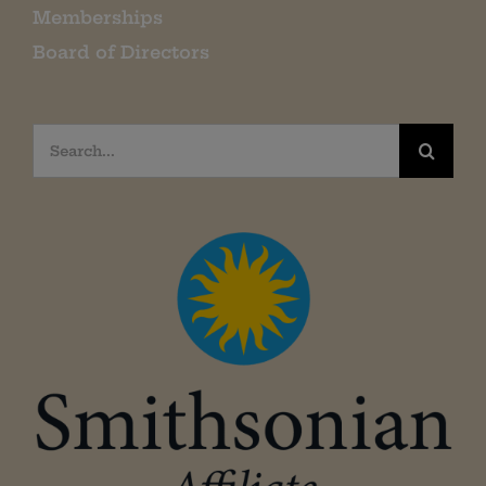
Memberships
Board of Directors
Search
for: