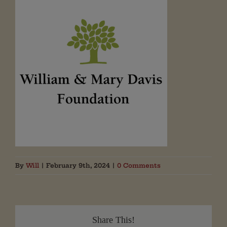
By
Will
|
February 9th, 2024
|
0 Comments
Share This!