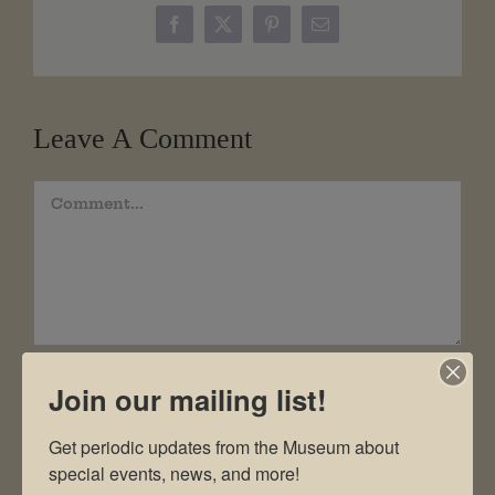
Facebook
X
Pinterest
Email
Leave A Comment
Comment
Join our mailing list!
Get periodic updates from the Museum about 
special events, news, and more!
